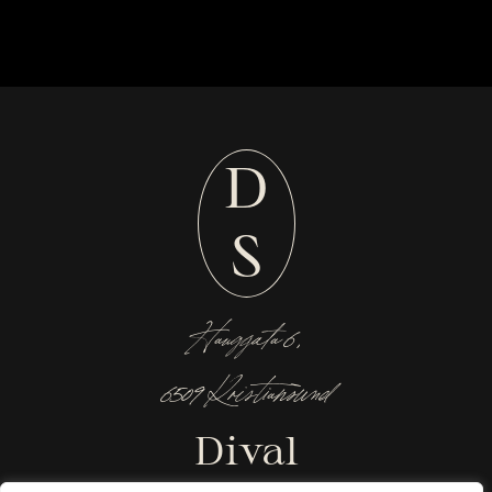
D
S
Hauggata 6,
6509 Kristiansund
Dival