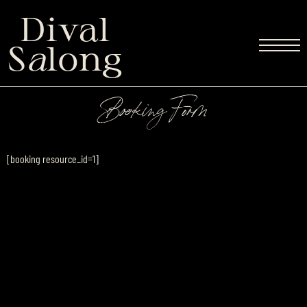
Dival
S
a
long
Booking Form
[booking resource_id=1]